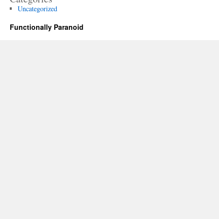
Uncategorized
Functionally Paranoid