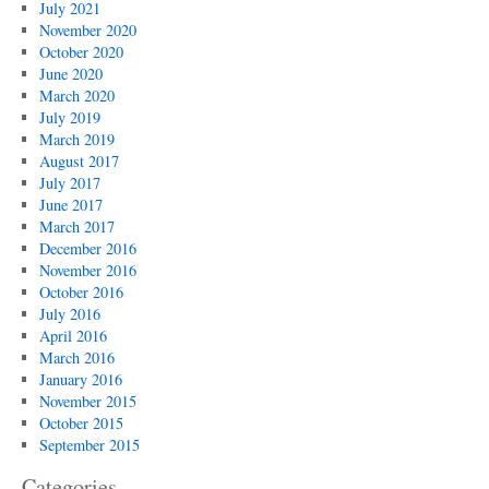
July 2021
November 2020
October 2020
June 2020
March 2020
July 2019
March 2019
August 2017
July 2017
June 2017
March 2017
December 2016
November 2016
October 2016
July 2016
April 2016
March 2016
January 2016
November 2015
October 2015
September 2015
Categories