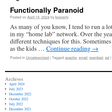
Functionally Paranoid
Posted on
April 15, 2024
by
bceverly
As many of you know, I tend to run a lot
in my “home lab” network. Over the year
different techniques for this. Sometimes
as the kids …
Continue reading
→
Posted in
Uncategorized
|
Tagged
apache
,
email
,
openbsd
,
ssl
|
Archives
April 2024
July 2023
December 2022
October 2022
July 2022
December 2021