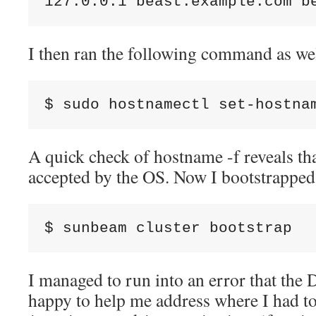
127.0.0.1 beast.example.com b
I then ran the following command as we
$ sudo hostnamectl set-hostna
A quick check of hostname -f reveals th
accepted by the OS. Now I bootstrapped
$ sunbeam cluster bootstrap
I managed to run into an error that the
happy to help me address where I had t