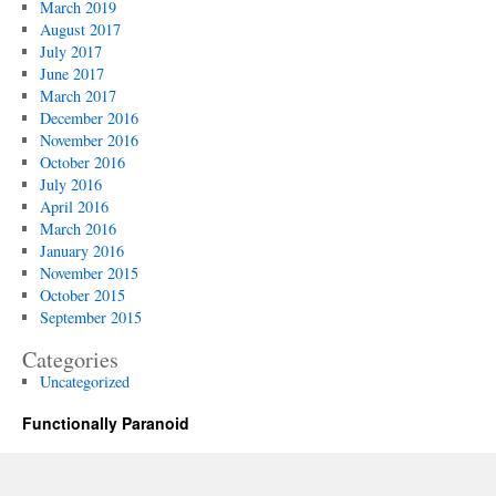
March 2019
August 2017
July 2017
June 2017
March 2017
December 2016
November 2016
October 2016
July 2016
April 2016
March 2016
January 2016
November 2015
October 2015
September 2015
Categories
Uncategorized
Functionally Paranoid