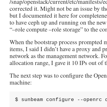
/snap/openstack/current/etc/manifests/e
corrected it. Might not be an issue by th
but I documented it here for completene
to have ceph up and running on the ne
“–role compute –role storage” to the c
When the bootstrap process prompted m
items, I said I didn’t have a proxy and 
network as the management network. Fo
allocation range, I gave it 10 IPs out of
The next step was to configure the Open
machine:
$ sunbeam configure --openrc 