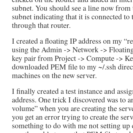
subnet. You should see a line now from t
subnet indicating that it is connected to
through that router.
I created a floating IP address on my “
using the Admin -> Network -> Floating
key pair from Project -> Compute -> Key 
downloaded PEM file to my ~/.ssh direct
machines on the new server.
I finally created a test instance and assig
address. One trick I discovered was to a
volume” when you are creating the serve
you get an error trying to create the ser
something to do with me not setting up 