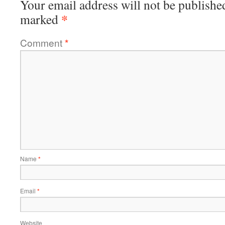
Your email address will not be publishe
*
marked
Comment
*
Name
*
Email
*
Website