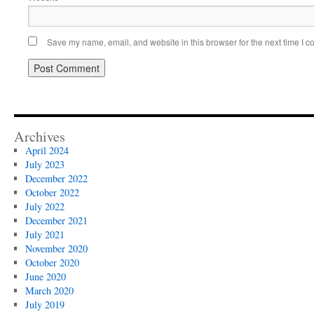
Save my name, email, and website in this browser for the next time I 
Archives
April 2024
July 2023
December 2022
October 2022
July 2022
December 2021
July 2021
November 2020
October 2020
June 2020
March 2020
July 2019