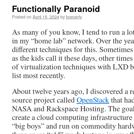
Functionally Paranoid
Posted on
April 15, 2024
by
bceverly
As many of you know, I tend to run a lot
in my “home lab” network. Over the year
different techniques for this. Sometimes
as the kids call it these days, other time
of virtualization techniques with LXD be
list most recently.
About twelve years ago, I discovered a r
source project called
OpenStack
that had
NASA and Rackspace Hosting. The goal 
create a cloud computing infrastructure 
“big boys” and run on commodity hardw