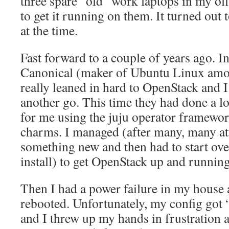
three spare “old” work laptops in my offi
to get it running on them. It turned out t
at the time.
Fast forward to a couple of years ago. In
Canonical (maker of Ubuntu Linux amon
really leaned in hard to OpenStack and I 
another go. This time they had done a lot
for me using the juju operator framewo
charms. I managed (after many, many at
something new and then had to start over
install) to get OpenStack up and running
Then I had a power failure in my house
rebooted. Unfortunately, my config got “
and I threw up my hands in frustration 