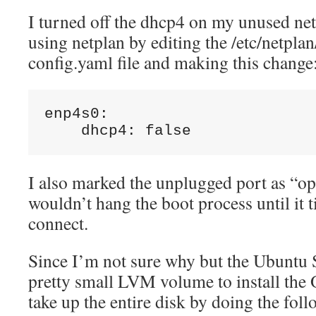
I turned off the dhcp4 on my unused ne
using netplan by editing the /etc/netplan
config.yaml file and making this change
enp4s0:

    dhcp4: false
I also marked the unplugged port as “opti
wouldn’t hang the boot process until it 
connect.
Since I’m not sure why but the Ubuntu Se
pretty small LVM volume to install the O
take up the entire disk by doing the foll