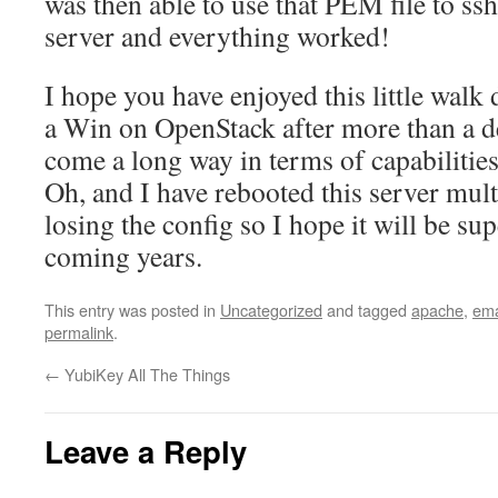
was then able to use that PEM file to ssh
server and everything worked!
I hope you have enjoyed this little walk
a Win on OpenStack after more than a de
come a long way in terms of capabilities 
Oh, and I have rebooted this server mult
losing the config so I hope it will be sup
coming years.
This entry was posted in
Uncategorized
and tagged
apache
,
ema
permalink
.
←
YubiKey All The Things
Leave a Reply