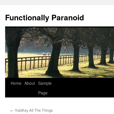
Skip
to
Functionally Paranoid
content
Home
About
Sample
Page
←
YubiKey All The Things