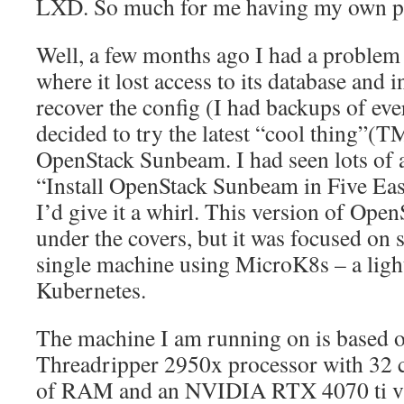
LXD. So much for me having my own pr
Well, a few months ago I had a proble
where it lost access to its database and i
recover the config (I had backups of ev
decided to try the latest “cool thing”(
OpenStack Sunbeam. I had seen lots of 
“Install OpenStack Sunbeam in Five Eas
I’d give it a whirl. This version of OpenS
under the covers, but it was focused on 
single machine using MicroK8s – a ligh
Kubernetes.
The machine I am running on is based
Threadripper 2950x processor with 32 
of RAM and an NVIDIA RTX 4070 ti vi