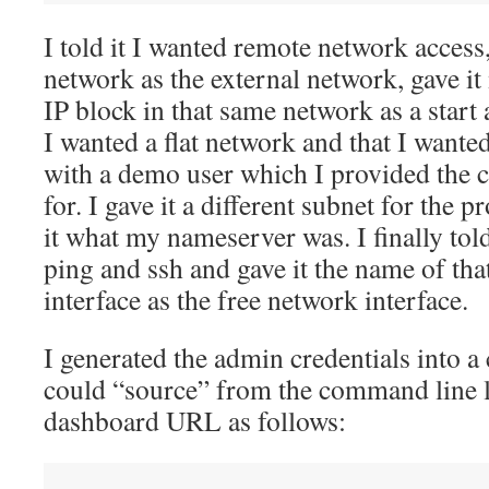
I told it I wanted remote network acces
network as the external network, gave i
IP block in that same network as a start 
I wanted a flat network and that I want
with a demo user which I provided the c
for. I gave it a different subnet for the 
it what my nameserver was. I finally told
ping and ssh and gave it the name of tha
interface as the free network interface.
I generated the admin credentials into a 
could “source” from the command line l
dashboard URL as follows: