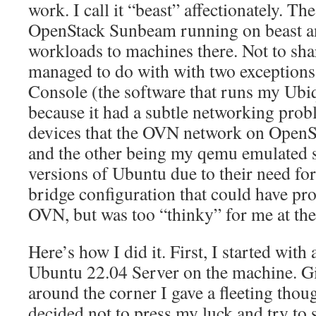
work. I call it “beast” affectionately. Th
OpenStack Sunbeam running on beast a
workloads to machines there. Not to shar
managed to do with with two exception
Console (the software that runs my Ubiq
because it had a subtle networking pro
devices that the OVN network on OpenS
and the other being my qemu emulated 
versions of Ubuntu due to their need fo
bridge configuration that could have p
OVN, but was too “thinky” for me at the
Here’s how I did it. First, I started with 
Ubuntu 22.04 Server on the machine. Giv
around the corner I gave a fleeting thoug
decided not to press my luck and try to st