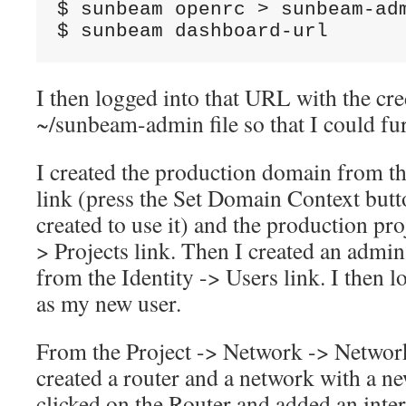
$ sunbeam openrc > sunbeam-adm
$ sunbeam dashboard-url
I then logged into that URL with the cre
~/sunbeam-admin file so that I could fur
I created the production domain from t
link (press the Set Domain Context button 
created to use it) and the production pro
> Projects link. Then I created an admin
from the Identity -> Users link. I then 
as my new user.
From the Project -> Network -> Network
created a router and a network with a ne
clicked on the Router and added an inter