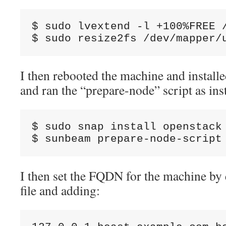
$ sudo lvextend -l +100%FREE /
$ sudo resize2fs /dev/mapper/
I then rebooted the machine and install
and ran the “prepare-node” script as ins
$ sudo snap install openstack 
$ sunbeam prepare-node-script
I then set the FQDN for the machine by e
file and adding: