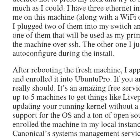
much as I could. I have three ethernet in
me on this machine (along with a WiFi 
I plugged two of them into my switch and
one of them that will be used as my pri
the machine over ssh. The other one I ju
autoconfigure during the install.
After rebooting the fresh machine, I app
and enrolled it into UbuntuPro. If you a
really should. It’s an amazing free serv
up to 5 machines to get things like Live
updating your running kernel without a
support for the OS and a ton of open sou
enrolled the machine in my local instan
Canonical’s systems management servic