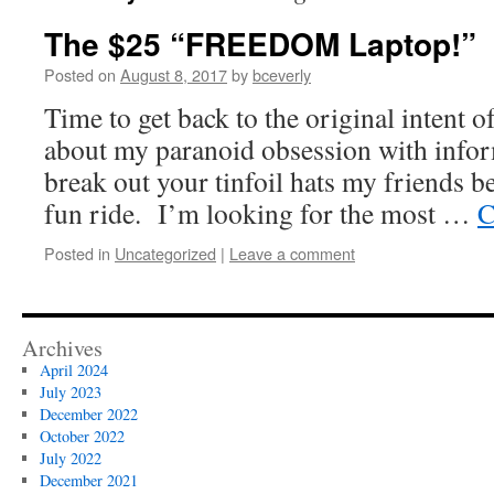
The $25 “FREEDOM Laptop!”
Posted on
August 8, 2017
by
bceverly
Time to get back to the original intent of
about my paranoid obsession with info
break out your tinfoil hats my friends be
fun ride. I’m looking for the most …
C
Posted in
Uncategorized
|
Leave a comment
Archives
April 2024
July 2023
December 2022
October 2022
July 2022
December 2021