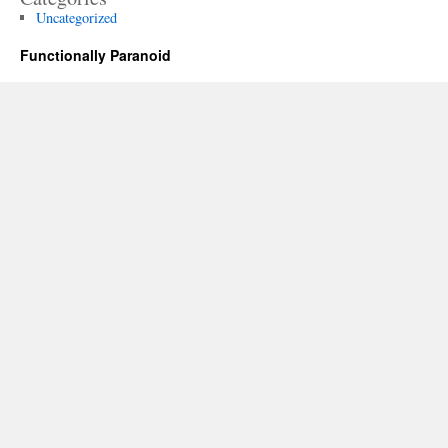
Uncategorized
Functionally Paranoid