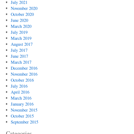
July 2021
November 2020
October 2020
June 2020
March 2020
July 2019
March 2019
August 2017
July 2017
June 2017
March 2017
December 2016
November 2016
October 2016
July 2016
April 2016
March 2016
January 2016
November 2015
October 2015
September 2015
Categories