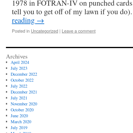
1978 in FOTRAN-IV on punched cards (d
tell you to get off of my lawn if you d
reading
→
Posted in
Uncategorized
|
Leave a comment
Archives
April 2024
July 2023
December 2022
October 2022
July 2022
December 2021
July 2021
November 2020
October 2020
June 2020
March 2020
July 2019