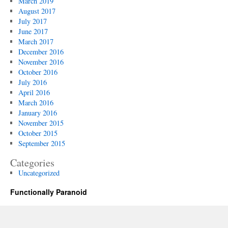
March 2019
August 2017
July 2017
June 2017
March 2017
December 2016
November 2016
October 2016
July 2016
April 2016
March 2016
January 2016
November 2015
October 2015
September 2015
Categories
Uncategorized
Functionally Paranoid