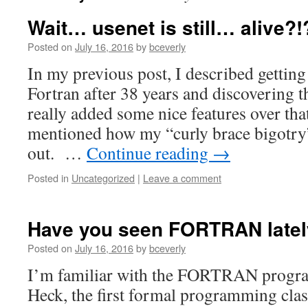
Wait… usenet is still… alive?!
Posted on
July 16, 2016
by
bceverly
In my previous post, I described getting
Fortran after 38 years and discovering t
really added some nice features over tha
mentioned how my “curly brace bigotry”
out. …
Continue reading
→
Posted in
Uncategorized
|
Leave a comment
Have you seen FORTRAN late
Posted on
July 16, 2016
by
bceverly
I’m familiar with the FORTRAN progr
Heck, the first formal programming clas