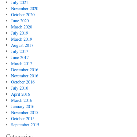
July 2021
November 2020
October 2020
June 2020
March 2020
July 2019
March 2019
August 2017
July 2017
June 2017
March 2017
December 2016
November 2016
October 2016
July 2016
April 2016
March 2016
January 2016
November 2015
October 2015
September 2015
Categories