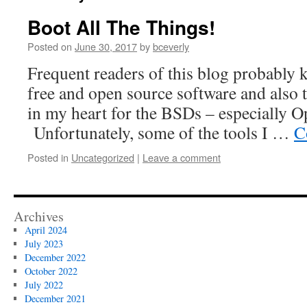
Boot All The Things!
Posted on
June 30, 2017
by
bceverly
Frequent readers of this blog probably 
free and open source software and also 
in my heart for the BSDs – especially
Unfortunately, some of the tools I …
C
Posted in
Uncategorized
|
Leave a comment
Archives
April 2024
July 2023
December 2022
October 2022
July 2022
December 2021