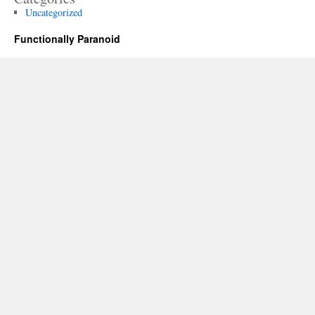
Uncategorized
Functionally Paranoid