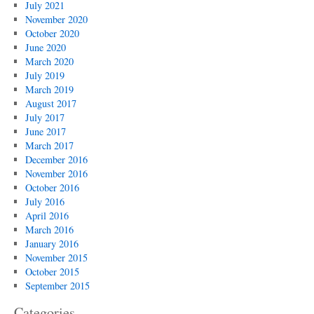
July 2021
November 2020
October 2020
June 2020
March 2020
July 2019
March 2019
August 2017
July 2017
June 2017
March 2017
December 2016
November 2016
October 2016
July 2016
April 2016
March 2016
January 2016
November 2015
October 2015
September 2015
Categories