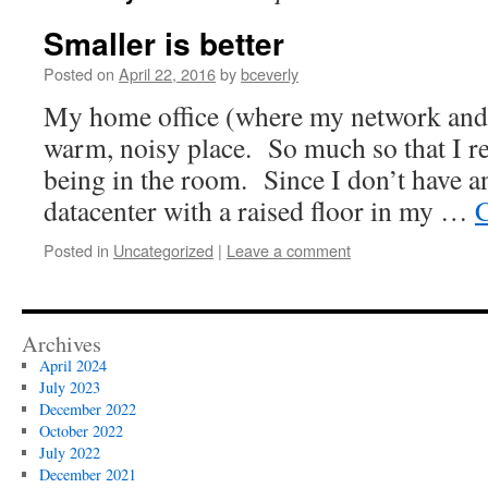
Smaller is better
Posted on
April 22, 2016
by
bceverly
My home office (where my network and s
warm, noisy place. So much so that I re
being in the room. Since I don’t have a
datacenter with a raised floor in my …
C
Posted in
Uncategorized
|
Leave a comment
Archives
April 2024
July 2023
December 2022
October 2022
July 2022
December 2021