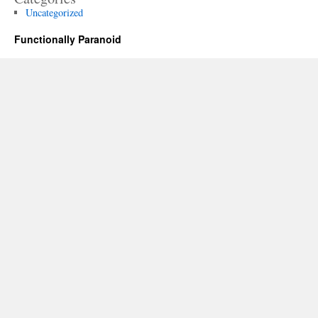
Uncategorized
Functionally Paranoid