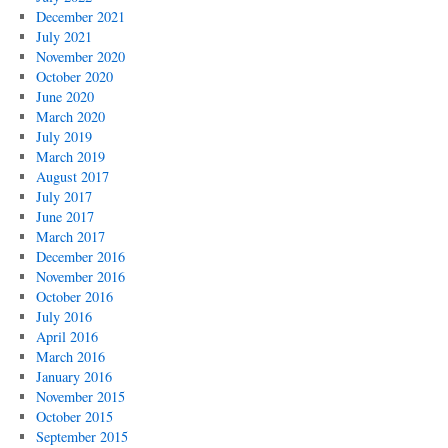
December 2021
July 2021
November 2020
October 2020
June 2020
March 2020
July 2019
March 2019
August 2017
July 2017
June 2017
March 2017
December 2016
November 2016
October 2016
July 2016
April 2016
March 2016
January 2016
November 2015
October 2015
September 2015