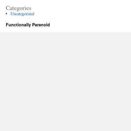
Categories
Uncategorized
Functionally Paranoid