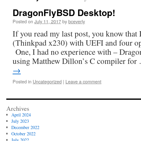
DragonFlyBSD Desktop!
Posted on
July 11, 2017
by
bceverly
If you read my last post, you know that 
(Thinkpad x230) with UEFI and four ope
One, I had no experience with – Drago
using Matthew Dillon’s C compiler fo
→
Posted in
Uncategorized
|
Leave a comment
Archives
April 2024
July 2023
December 2022
October 2022
July 2022