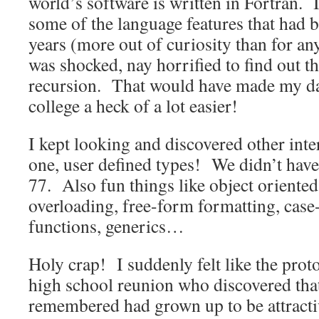
world’s software is written in Fortran. I
some of the language features that had 
years (more out of curiosity than for an
was shocked, nay horrified to find out t
recursion. That would have made my dat
college a heck of a lot easier!
I kept looking and discovered other inte
one, user defined types! We didn’t ha
77. Also fun things like object oriented
overloading, free-form formatting, case-
functions, generics…
Holy crap! I suddenly felt like the proto
high school reunion who discovered tha
remembered had grown up to be attract