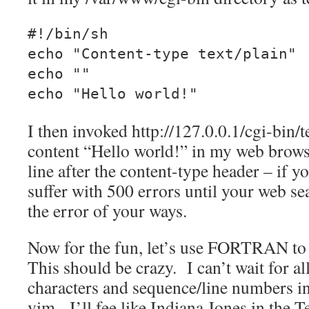
#!/bin/sh
echo "Content-type text/plain"
echo ""
echo "Hello world!"
I then invoked http://127.0.0.1/cgi-bin/t
content “Hello world!” in my web brows
line after the content-type header – if y
suffer with 500 errors until your web se
the error of your ways.
Now for the fun, let’s use FORTRAN to 
This should be crazy. I can’t wait for al
characters and sequence/line numbers 
vim. I’ll fee like Indiana Jones in the