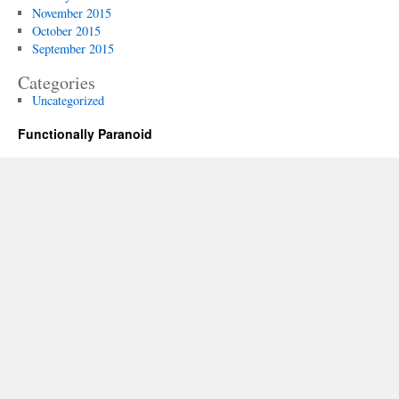
November 2015
October 2015
September 2015
Categories
Uncategorized
Functionally Paranoid