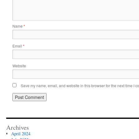
Name
*
Email
*
Website
Save my name, email, and website in this browser for the next time I 
Archives
April 2024