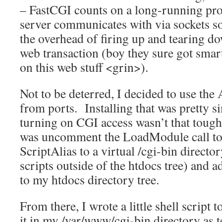
– FastCGI counts on a long-running pro
server communicates with via sockets so 
the overhead of firing up and tearing d
web transaction (boy they sure got smart
on this web stuff <grin>).
Not to be deterred, I decided to use th
from ports. Installing that was pretty 
turning on CGI access wasn’t that tough 
was uncomment the LoadModule call to 
ScriptAlias to a virtual /cgi-bin directo
scripts outside of the htdocs tree) and
to my htdocs directory tree.
From there, I wrote a little shell script t
it in my /var/www/cgi-bin directory as te