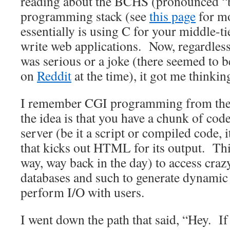
reading about the BCHS (pronounced “
programming stack (see
this page
for mo
essentially is using C for your middle-t
write web applications. Now, regardless
was serious or a joke (there seemed to 
on
Reddit
at the time), it got me thinkin
I remember CGI programming from the 
the idea is that you have a chunk of co
server (be it a script or compiled code, i
that kicks out HTML for its output. Th
way, way back in the day) to access crazy
databases and such to generate dynamic
perform I/O with users.
I went down the path that said, “Hey. If