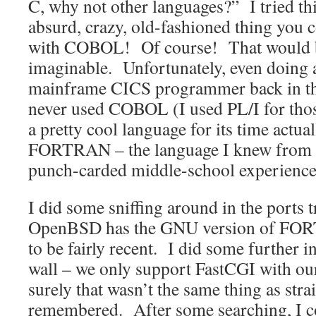
C, why not other languages?” I tried th
absurd, crazy, old-fashioned thing you 
with COBOL! Of course! That would be
imaginable. Unfortunately, even doing a 
mainframe CICS programmer back in the
never used COBOL (I used PL/I for tho
a pretty cool language for its time actua
FORTRAN – the language I knew from c
punch-carded middle-school experience
I did some sniffing around in the ports 
OpenBSD has the GNU version of FOR
to be fairly recent. I did some further in
wall – we only support FastCGI with ou
surely that wasn’t the same thing as stra
remembered. After some searching, I 