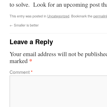
to solve. Look for an upcoming post that
This entry was posted in
Uncategorized
. Bookmark the
permalin
←
Smaller is better
Leave a Reply
Your email address will not be publishe
*
marked
Comment
*