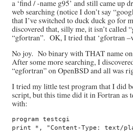
a ‘find / -name g95’ and still came up d
web searching (notice I don’t say “goo
that I’ve switched to duck duck go for 
discovered that, silly me, it isn’t called “
“gfortran”. OK, I tried that ‘gfortran –v
No joy. No binary with THAT name 
After some more searching, I discovered 
“egfortran” on OpenBSD and all was rig
I tried my little test program that I did 
script, but this time did it in Fortran as
with:
program testcgi
print *, "Content-Type: text/pl