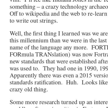
something – a crazy technology archaeo
Off to wikipedia and the web to re-lear
to write out strings.
Well, the first thing I learned was we a
this millennium than we were in the last
name of the language any more. FORT
FORmula TRANslation) was now Fortra
new standards that were established afte
was used to. They had one in 1990, 19
Apparently there was even a 2015 versi
standards ratification. Huh. Looks like 
crazy old thing.
Some more research turned up an interes