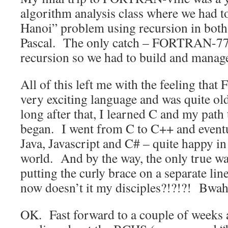
algorithm analysis class where we had t
Hanoi” problem using recursion in b
Pascal. The only catch – FORTRAN-77 
recursion so we had to build and manag
All of this left me with the feeling th
very exciting language and was quite ol
long after that, I learned C and my path 
began. I went from C to C++ and eventua
Java, Javascript and C# – quite happy in 
world. And by the way, the only true way
putting the curly brace on a separate lin
now doesn’t it my disciples?!?!?! Bw
OK. Fast forward to a couple of weeks 