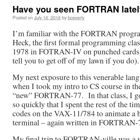
Have you seen FORTRAN late
Posted on
July 16, 2016
by
bceverly
I’m familiar with the FORTRAN progr
Heck, the first formal programming clas
1978 in FOTRAN-IV on punched cards (d
tell you to get off of my lawn if you do).
My next exposure to this venerable lang
when I took my intro to CS course in t
“new” FORTRAN-77. In that class, I go
so quickly that I spent the rest of the 
codes on the VAX-11/784 to animate a b
terminal – again written in FORTRAN-
My final trip to FORTRAN-ville was a ye