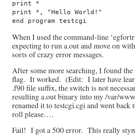
print *
print *, "Hello World!"
end program testcgi
When I used the command-line ‘egfortran
expecting to run a.out and move on wit
sorts of crazy error messages.
After some more searching, I found the 
flag. It worked. (Edit: I later have lear
.f90 file suffix, the switch is not necess
resulting a.out binary into my /var/www
renamed it to testcgi.cgi and went bac
roll please….
Fail! I got a 500 error. This really st