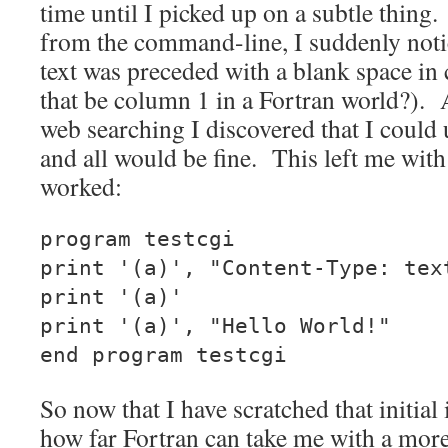
time until I picked up on a subtle thin
from the command-line, I suddenly notic
text was preceded with a blank space in
that be column 1 in a Fortran world?).
web searching I discovered that I could 
and all would be fine. This left me with
worked:
program testcgi
print '(a)', "Content-Type: tex
print '(a)'
print '(a)', "Hello World!"
end program testcgi
So now that I have scratched that initial 
how far Fortran can take me with a more