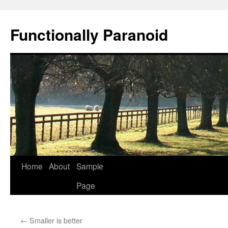
Skip
to
Functionally Paranoid
content
Home
About
Sample
Page
←
Smaller is better