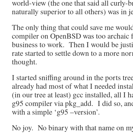
world-view (the one that said all curly-
naturally superior to all others) was in 
The only thing that could save me would
compiler on OpenBSD was too archaic fo
business to work. Then I would be just
rate started to settle down to a more norm
thought.
I started sniffing around in the ports tr
already had most of what I needed instal
(in our tree at least) gcc installed, all I
g95 compiler via pkg_add. I did so, and
with a simple ‘g95 –version’.
No joy. No binary with that name on 