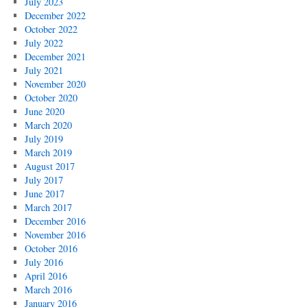
July 2023
December 2022
October 2022
July 2022
December 2021
July 2021
November 2020
October 2020
June 2020
March 2020
July 2019
March 2019
August 2017
July 2017
June 2017
March 2017
December 2016
November 2016
October 2016
July 2016
April 2016
March 2016
January 2016