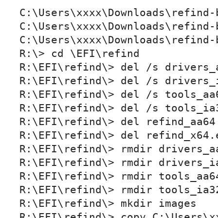
C:\Users\xxxx\Downloads\refind-
C:\Users\xxxx\Downloads\refind-
C:\Users\xxxx\Downloads\refind-b
R:\> cd \EFI\refind

R:\EFI\refind\> del /s drivers_a
R:\EFI\refind\> del /s drivers_i
R:\EFI\refind\> del /s tools_aa6
R:\EFI\refind\> del /s tools_ia3
R:\EFI\refind\> del refind_aa64.
R:\EFI\refind\> del refind_x64.e
R:\EFI\refind\> rmdir drivers_aa
R:\EFI\refind\> rmdir drivers_ia
R:\EFI\refind\> rmdir tools_aa64
R:\EFI\refind\> rmdir tools_ia3
R:\EFI\refind\> mkdir images

R:\EFI\refind\> copy C:\Users\x