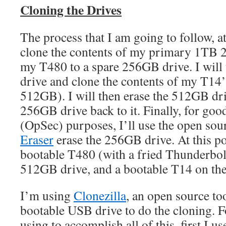
Cloning the Drives
The process that I am going to follow, at a
clone the contents of my primary 1TB
my T480 to a spare 256GB drive. I will
drive and clone the contents of my T14’s 
512GB). I will then erase the 512GB dri
256GB drive back to it. Finally, for goo
(OpSec) purposes, I’ll use the open s
Eraser
erase the 256GB drive. At this po
bootable T480 (with a fried Thunderbol
512GB drive, and a bootable T14 on th
I’m using
Clonezilla
, an open source too
bootable USB drive to do the cloning. F
using to accomplish all of this, first I us