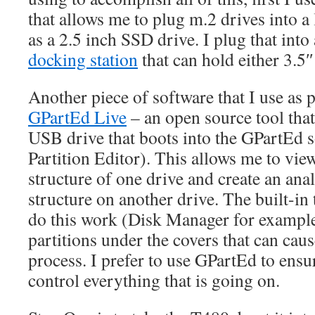
that allows me to plug m.2 drives into a l
as a 2.5 inch SSD drive. I plug that into
docking station
that can hold either 3.5″
Another piece of software that I use as p
GPartEd Live
– an open source tool that
USB drive that boots into the GPartEd 
Partition Editor). This allows me to view
structure of one drive and create an ana
structure on another drive. The built-in
do this work (Disk Manager for example
partitions under the covers that can cau
process. I prefer to use GPartEd to ensur
control everything that is going on.