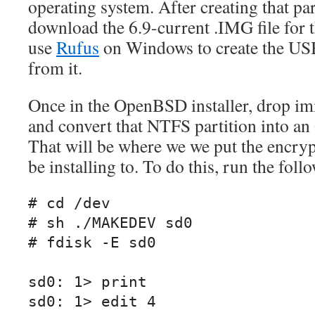
operating system. After creating that part
download the 6.9-current .IMG file for t
use
Rufus
on Windows to create the USB
from it.
Once in the OpenBSD installer, drop imm
and convert that NTFS partition into a
That will be where we we put the encrypt
be installing to. To do this, run the fo
# cd /dev

# sh ./MAKEDEV sd0

# fdisk -E sd0

sd0: 1> print

sd0: 1> edit 4
