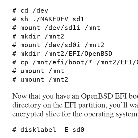
# cd /dev

# sh ./MAKEDEV sd1

# mount /dev/sd1i /mnt

# mkdir /mnt2

# mount /dev/sd0i /mnt2

# mkdir /mnt2/EFI/OpenBSD

# cp /mnt/efi/boot/* /mnt2/EFI/O
# umount /mnt

# umount /mnt2
Now that you have an OpenBSD EFI boot
directory on the EFI partition, you’ll wa
encrypted slice for the operating system 
# disklabel -E sd0
