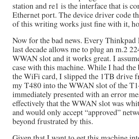
station and re1 is the interface that is co
Ethernet port. The device driver code tha
of this writing works just fine with it, 
Now for the bad news. Every Thinkpad I
last decade allows me to plug an m.2 2
WWAN slot and it works great. I assume
case with this machine. While I had the 
the WiFi card, I slipped the 1TB drive
my T480 into the WWAN slot of the T14
immediately presented with an error me
effectively that the WWAN slot was whi
and would only accept “approved” netwo
beyond frustrated by this.
Given that I want to get this machine i