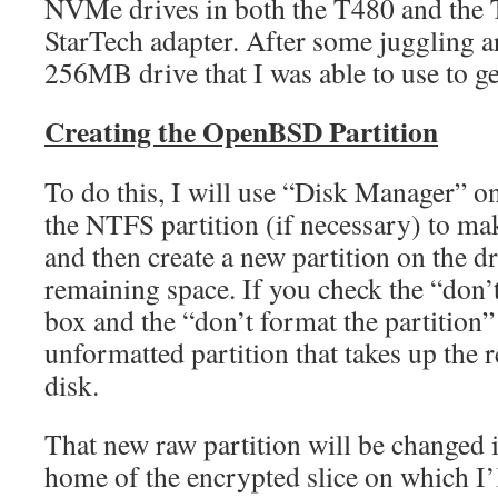
NVMe drives in both the T480 and the T
StarTech adapter. After some juggling a
256MB drive that I was able to use to g
Creating the OpenBSD Partition
To do this, I will use “Disk Manager” 
the NTFS partition (if necessary) to 
and then create a new partition on the dr
remaining space. If you check the “don’t 
box and the “don’t format the partition” 
unformatted partition that takes up the 
disk.
That new raw partition will be changed
home of the encrypted slice on which I’l