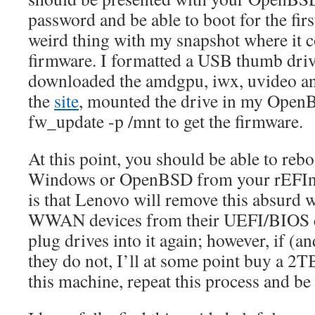
password and be able to boot for the first
weird thing with my snapshot where it 
firmware. I formatted a USB thumb dri
downloaded the amdgpu, iwx, uvideo 
the
site
, mounted the drive in my Open
fw_update -p /mnt to get the firmware.
At this point, you should be able to rebo
Windows or OpenBSD from your rEFInd
is that Lenovo will remove this absurd w
WWAN devices from their UEFI/BIOS cod
plug drives into it again; however, if (an
they do not, I’ll at some point buy a 
this machine, repeat this process and be 