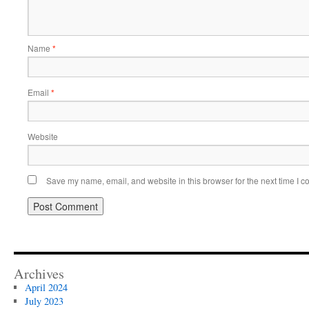
Name
*
Email
*
Website
Save my name, email, and website in this browser for the next time I 
Archives
April 2024
July 2023