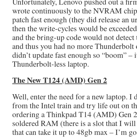
Unfortunately, Lenovo pushed out a fir
wrote continuously to the NVRAM chip 
patch fast enough (they did release an ur
then the write-cycles would be exceeded,
and the bring-up code would not detect 
and thus you had no more Thunderbolt on
didn’t update fast enough so “boom” – i
Thunderbolt-less laptop.
The New T124 (AMD) Gen 2
Well, enter the need for a new laptop. I
from the Intel train and try life out on t
ordering a Thinkpad T14 (AMD) Gen 2
soldered RAM (there is a slot that I wil
that can take it up to 48gb max – I’m go