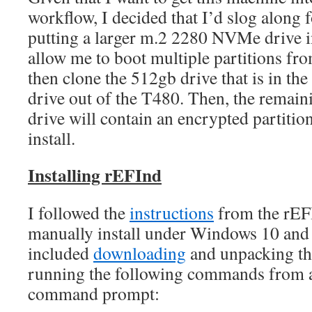
workflow, I decided that I’d slog along 
putting a larger m.2 2280 NVMe drive in
allow me to boot multiple partitions fro
then clone the 512gb drive that is in th
drive out of the T480. Then, the remain
drive will contain an encrypted partit
install.
Installing rEFInd
I followed the
instructions
from the rEFI
manually install under Windows 10 and 
included
downloading
and unpacking the
running the following commands from a
command prompt: