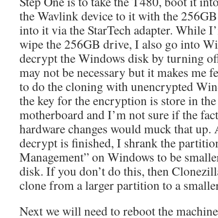
Step One is to take the T480, boot it i
the Wavlink device to it with the 256
into it via the StarTech adapter. While I
wipe the 256GB drive, I also go into W
decrypt the Windows disk by turning off
may not be necessary but it makes me f
to do the cloning with unencrypted Wi
the key for the encryption is store in t
motherboard and I’m not sure if the fact
hardware changes would muck that up. A
decrypt is finished, I shrank the partiti
Management” on Windows to be smaller 
disk. If you don’t do this, then Clonezil
clone from a larger partition to a smalle
Next we will need to reboot the machine