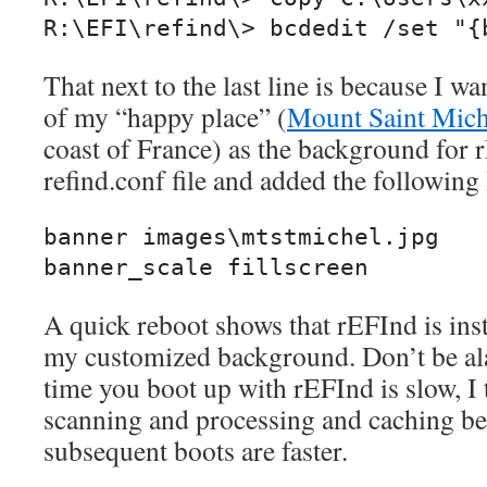
R:\EFI\refind\> bcdedit /set "{
That next to the last line is because I wa
of my “happy place” (
Mount Saint Mich
coast of France) as the background for r
refind.conf file and added the following 
banner images\mtstmichel.jpg

banner_scale fillscreen
A quick reboot shows that rEFInd is inst
my customized background. Don’t be ala
time you boot up with rEFInd is slow, I 
scanning and processing and caching be
subsequent boots are faster.