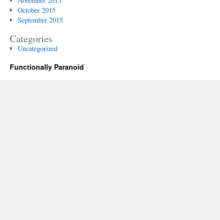
November 2015
October 2015
September 2015
Categories
Uncategorized
Functionally Paranoid