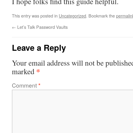
I hope folks find this guide helpful.
This entry was posted in
Uncategorized
. Bookmark the
permalin
←
Let’s Talk Password Vaults
Leave a Reply
Your email address will not be publishe
*
marked
Comment
*