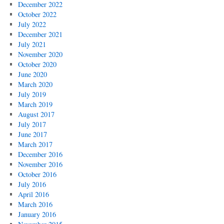
December 2022
October 2022
July 2022
December 2021
July 2021
November 2020
October 2020
June 2020
March 2020
July 2019
March 2019
August 2017
July 2017
June 2017
March 2017
December 2016
November 2016
October 2016
July 2016
April 2016
March 2016
January 2016