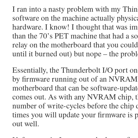
I ran into a nasty problem with my Th
software on the machine actually physic
hardware. I know! I thought that was im
than the 70’s PET machine that had a so
relay on the motherboard that you could
until it burned out) but nope – the probl
Essentially, the Thunderbolt I/O port on
by firmware running out of an NVRAM 
motherboard that can be software-updat
comes out. As with any NVRAM chip, the
number of write-cycles before the chip 
times you will update your firmware is p
out well.