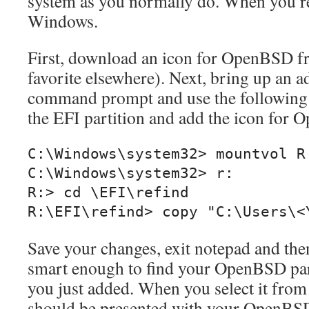
system as you normally do. When you re
Windows.
First, download an icon for OpenBSD 
favorite elsewhere). Next, bring up an a
command prompt and use the followin
the EFI partition and add the icon for
C:\Windows\system32> mountvol R:
C:\Windows\system32> r:

R:> cd \EFI\refind

R:\EFI\refind> copy "C:\Users\<
Save your changes, exit notepad and the
smart enough to find your OpenBSD part
you just added. When you select it from
should be presented with your OpenBS