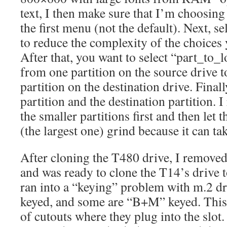
text, I then make sure that I’m choosin
the first menu (not the default). Next, 
to reduce the complexity of the choices 
After that, you want to select “part_to_l
from one partition on the source drive 
partition on the destination drive. Finall
partition and the destination partition
the smaller partitions first and then let 
(the largest one) grind because it can ta
After cloning the T480 drive, I removed
and was ready to clone the T14’s drive to
ran into a “keying” problem with m.2 d
keyed, and some are “B+M” keyed. This 
of cutouts where they plug into the slot. 