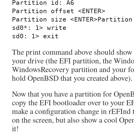
Partition id: A6

Partition offset <ENTER>

Partition size <ENTER>Partition 
sd0*: 1> write

sd0: 1> exit
The print command above should show y
your drive (the EFI partition, the Windo
WindowsRecovery partition and your four
hold OpenBSD that you created above).
Now that you have a partition for OpenB
copy the EFI bootloader over to your EFI
make a configuration change in rEFInd to
on the screen, but also show a cool Op
it!