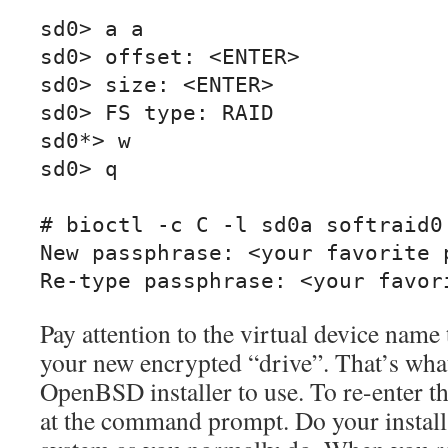
sd0> a a

sd0> offset: <ENTER>

sd0> size: <ENTER>

sd0> FS type: RAID

sd0*> w

sd0> q

# bioctl -c C -l sd0a softraid0

New passphrase: <your favorite p
Re-type passphrase: <your favor
Pay attention to the virtual device name t
your new encrypted “drive”. That’s what 
OpenBSD installer to use. To re-enter the
at the command prompt. Do your install 