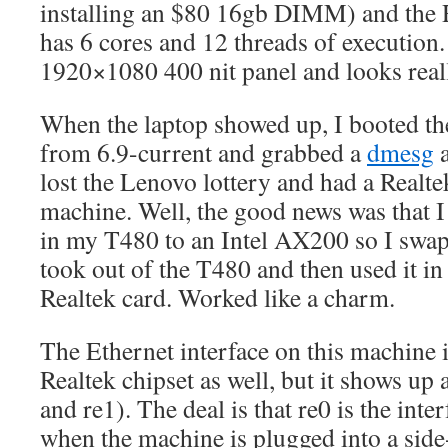
installing an $80 16gb DIMM) and the 
has 6 cores and 12 threads of execution
1920×1080 400 nit panel and looks reall
When the laptop showed up, I booted t
from 6.9-current and grabbed a
dmesg
a
lost the Lenovo lottery and had a Realte
machine. Well, the good news was that I
in my T480 to an Intel AX200 so I swapp
took out of the T480 and then used it in
Realtek card. Worked like a charm.
The Ethernet interface on this machine is
Realtek chipset as well, but it shows up 
and re1). The deal is that re0 is the inte
when the machine is plugged into a sid