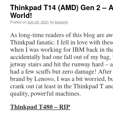
Thinkpad T14 (AMD) Gen 2 – 
World!
Posted on
July 23, 2021
by
bceverly
As long-time readers of this blog are awa
Thinkpad fanatic. I fell in love with th
when I was working for IBM back in the
accidentally had one fall out of my bag
jetway stairs and hit the runway hard –
had a few scuffs but zero damage! After
brand by Lenovo, I was a bit worried, bu
crank out (at least in the Thinkpad T an
quality, powerful machines.
Thinkpad T480 – RIP