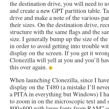
the destination drive, you will need to 
and create a new GPT partition table. Ta
drive and make a note of the various part
their sizes. On the destination drive, rec
structure with the same flags and the sam
size. I generally bump up the size of the 
in order to avoid getting into trouble wi
display on the screen. If you get it wron
Clonezilla will yell at you and you’ll ha
this over again.
When launching Clonezilla, since I have
display on the T480 (a mistake I’ll nev
a PITA in everything but Windows) I ha
to zoom in on the microscopic text and s
800×600 with large fonts from RAM” op